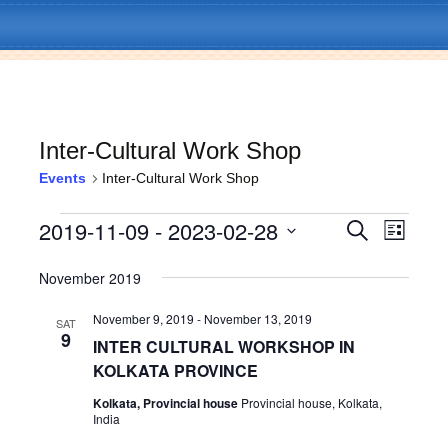
Inter-Cultural Work Shop
Events
Inter-Cultural Work Shop
Skip
Menu
to
Events
2019-11-09
 - 
2023-02-28
E
E
S
content
L
e
v
i
S
v
a
s
e
November 2019
e
r
t
l
c
e
n
e
h
November 9, 2019
-
November 13, 2019
SAT
c
9
t
n
INTER CULTURAL WORKSHOP IN
t
V
KOLKATA PROVINCE
d
t
a
i
Kolkata, Provincial house
Provincial house, Kolkata,
t
India
s
e
e
.