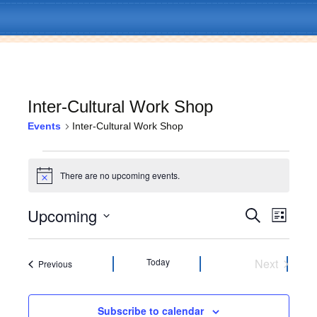
Inter-Cultural Work Shop
Events
Inter-Cultural Work Shop
Skip
Menu
to
Events
content
There are no upcoming events.
N
o
t
Upcoming
E
E
S
i
L
c
e
v
i
S
e
v
a
s
e
e
r
t
l
Today
Next
Events
Previous
c
e
n
e
Events
h
c
t
n
t
Subscribe to calendar
V
d