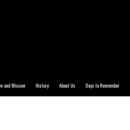
m and Mission
History
About Us
Days to Remember