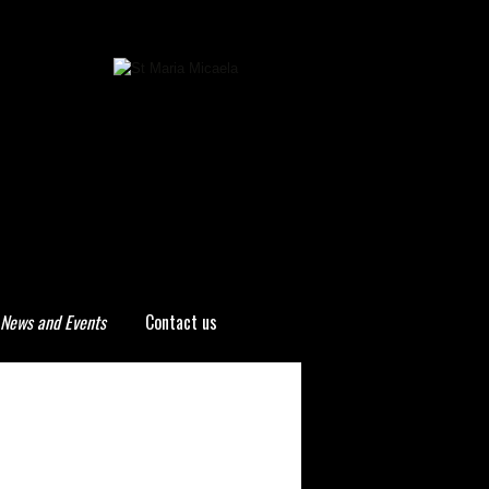
News and Events
Contact us