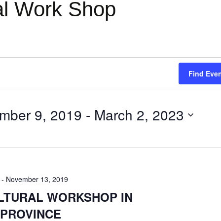
ral Work Shop
Find Eve
mber 9, 2019
 - 
March 2, 2023
-
November 13, 2019
ULTURAL WORKSHOP IN
 PROVINCE