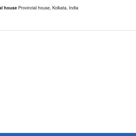
ial house
Provincial house, Kolkata, India