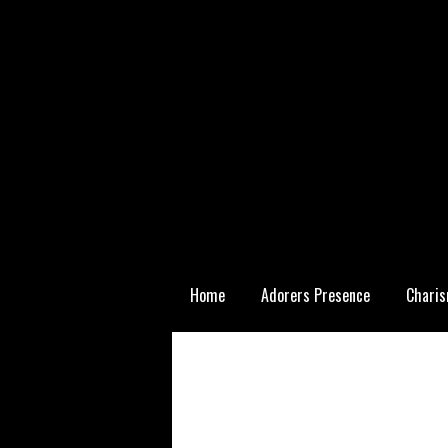
Skip
Home
Adorers Presence
Charis
to
content
Statutory