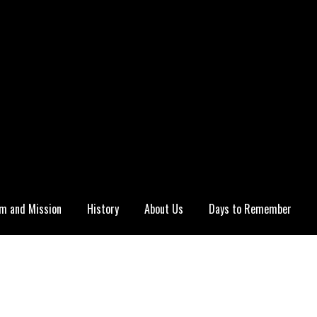
m and Mission
History
About Us
Days to Remember