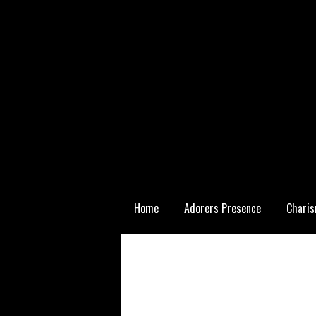
Skip
Home
Adorers Presence
Charis
to
content
Statutory