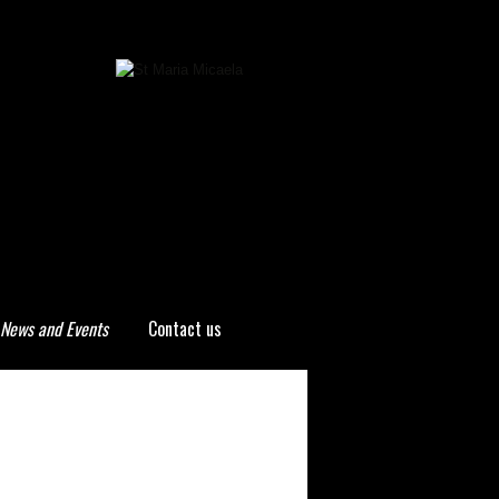
News and Events
Contact us