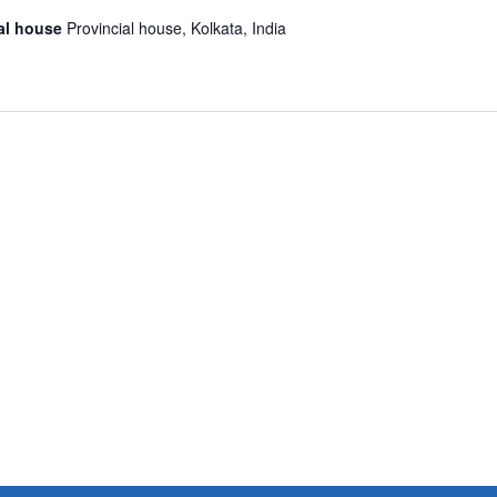
ial house
Provincial house, Kolkata, India