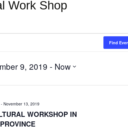
ral Work Shop
Find Eve
mber 9, 2019
 - 
Now
-
November 13, 2019
ULTURAL WORKSHOP IN
 PROVINCE