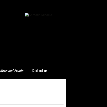
News and Events
Contact us