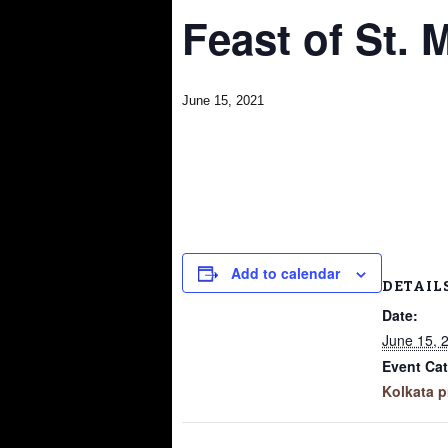
Feast of St. 
June 15, 2021
Add to calendar
DETAIL
Date:
June 15, 
Event Cat
Kolkata p