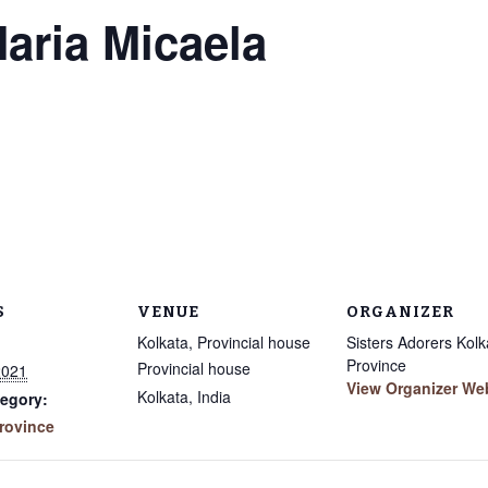
Maria Micaela
S
VENUE
ORGANIZER
Kolkata, Provincial house
Sisters Adorers Kolk
Province
Provincial house
2021
View Organizer We
Kolkata
,
India
egory:
rovince