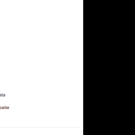
ata
bsite