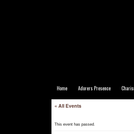
Skip
Home
Adorers Presence
Charis
to
content
Statutory
« All Events
This event has passed.