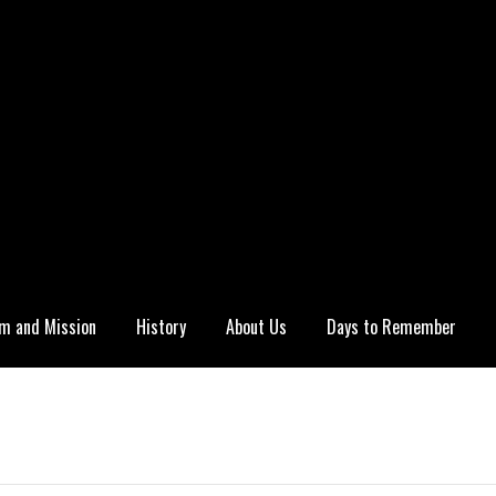
m and Mission
History
About Us
Days to Remember