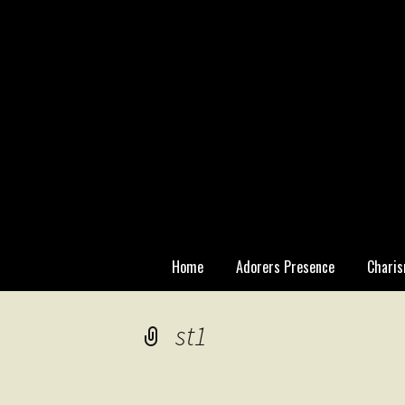
Skip
Home
Adorers Presence
Charis
to
content
Statutory
st1