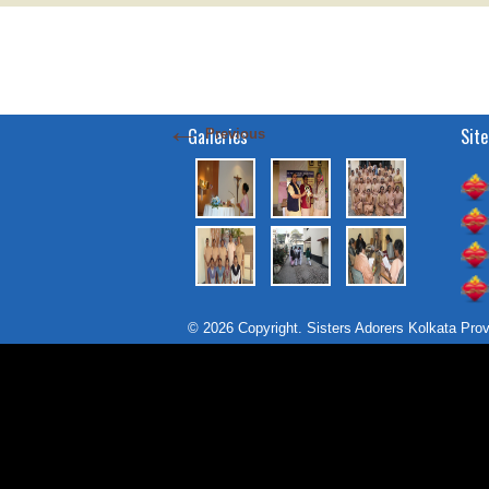
←
Galleries
Site
Previous
© 2026 Copyright. Sisters Adorers Kolkata Pro