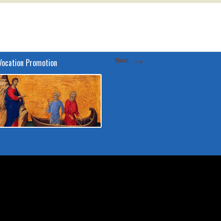
→
Vocation Promotion
Next