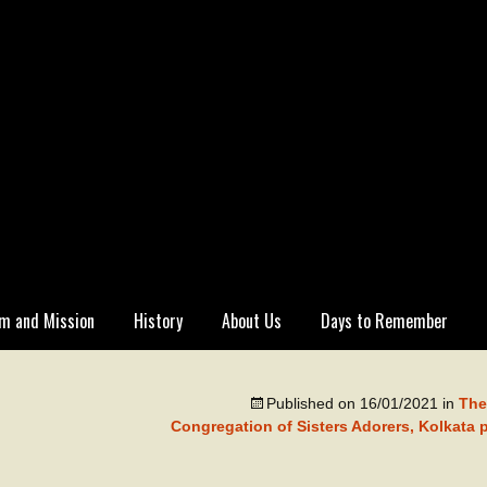
m and Mission
History
About Us
Days to Remember
Published on
16/01/2021
in
The
Congregation of Sisters Adorers, Kolkata 