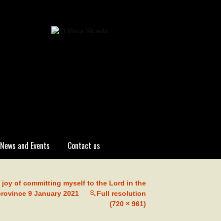
News and Events
Contact us
 joy of committing myself to the Lord in the
province 9 January 2021
Full resolution
(720 × 961)