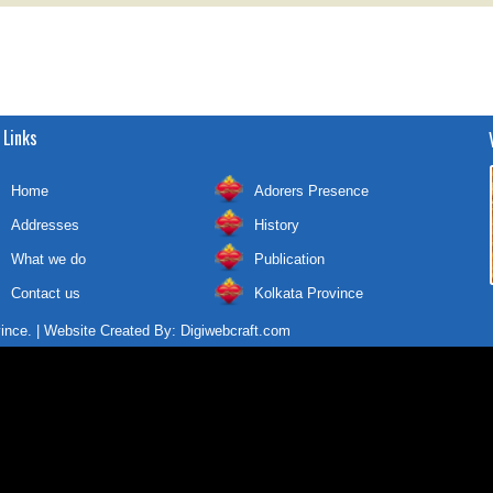
 Links
Home
Adorers Presence
Addresses
History
What we do
Publication
Contact us
Kolkata Province
vince. | Website Created By:
Digiwebcraft.com