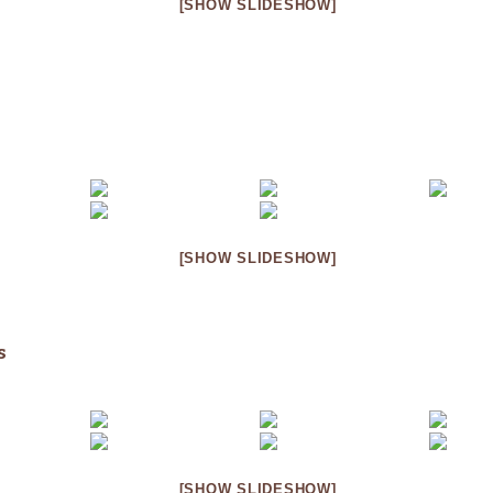
[SHOW SLIDESHOW]
[SHOW SLIDESHOW]
s
[SHOW SLIDESHOW]