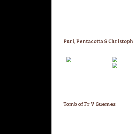
Puri, Pentacotta & Christop
Tomb of Fr V
Guemes