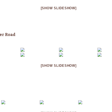
[SHOW SLIDESHOW]
her
Road
[SHOW SLIDESHOW]