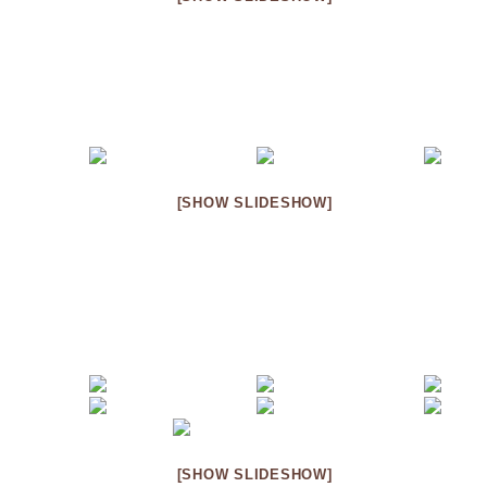
[SHOW SLIDESHOW]
[SHOW SLIDESHOW]