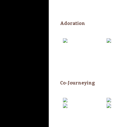
Adoration
Co-Journeying