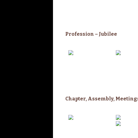
Profession –
Jubilee
Chapter,
Assembly,
Meeting