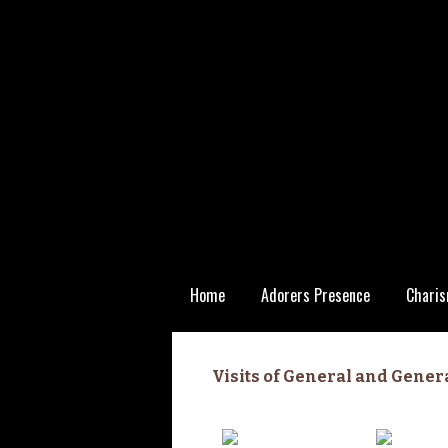
Skip
Home
Adorers Presence
Charis
to
content
Statutory
Visits of General and Gener