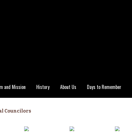
m and Mission
History
About Us
Days to Remember
al Councilors