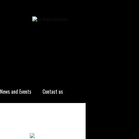
News and Events
Contact us