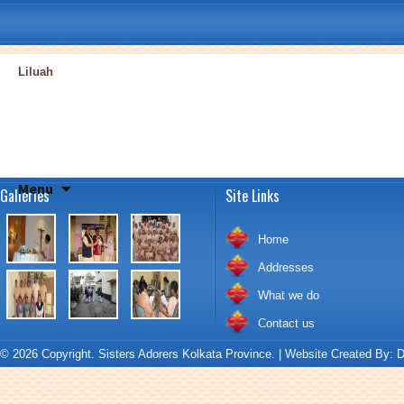
Liluah
Skip
Menu
Galleries
Site Links
to
content
Home
Addresses
What we do
Contact us
© 2026 Copyright. Sisters Adorers Kolkata Province. | Website Created By:
D