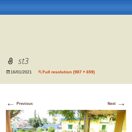
st3
Skip
Menu
to
content
16/01/2021
Full resolution (987 × 659)
←
→
Previous
Next