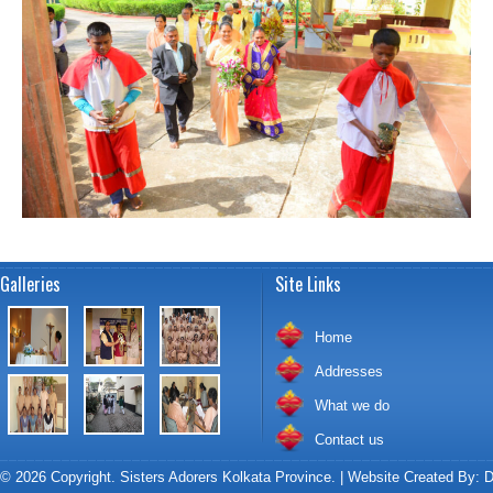
Galleries
Site Links
Home
Addresses
What we do
Contact us
© 2026 Copyright. Sisters Adorers Kolkata Province. | Website Created By:
D