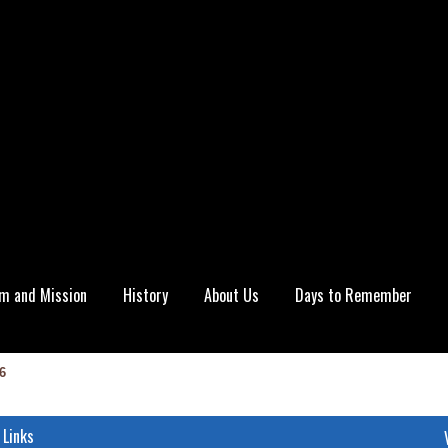
m and Mission
History
About Us
Days to Remember
6
 Links