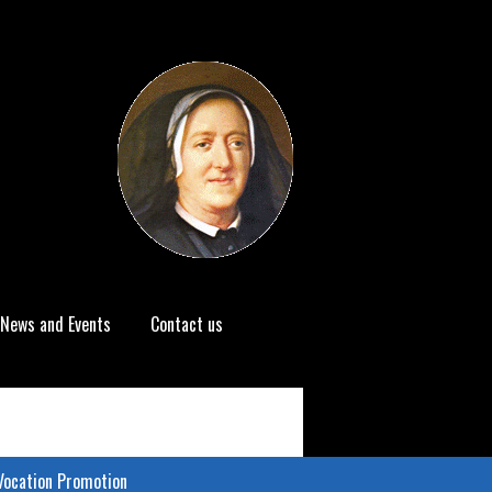
News and Events
Contact us
Vocation Promotion