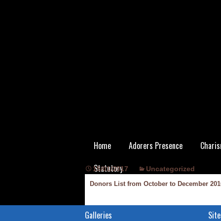
Skip
Home
Adorers Presence
Charis
to
content
Statutory
15/01/2017
Uncategorized
Donors List from October to December 201
Galleries
Site