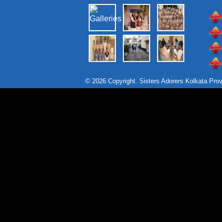
© 2026 Copyright. Sisters Adorers Kolkata Pro