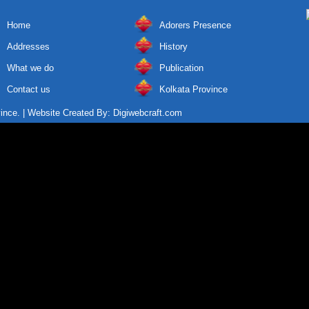
Home
Adorers Presence
Addresses
History
What we do
Publication
Contact us
Kolkata Province
vince. | Website Created By:
Digiwebcraft.com