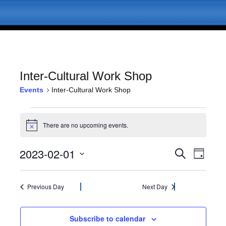
Inter-Cultural Work Shop
Events
Inter-Cultural Work Shop
Skip
Menu
to
Events
content
There are no upcoming events.
N
for
o
t
2023-02-01
E
E
February
S
i
D
c
e
v
a
S
e
v
a
1,
y
e
e
r
l
Previous Day
Next Day
c
e
2023
n
e
h
c
t
n
t
Subscribe to calendar
V
d