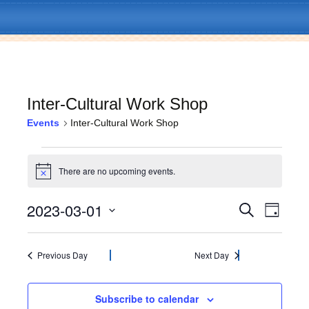
Inter-Cultural Work Shop
Events
Inter-Cultural Work Shop
Skip
Menu
to
Events
content
There are no upcoming events.
N
for
o
t
2023-03-01
E
E
March
S
i
D
c
e
v
a
S
e
v
a
1,
y
e
e
r
l
Previous Day
Next Day
c
e
2023
n
e
h
c
t
n
t
Subscribe to calendar
V
d