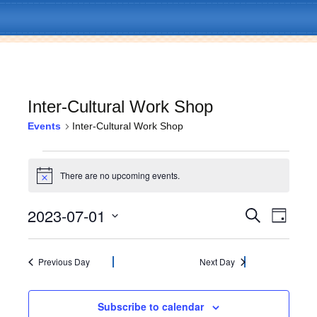
Inter-Cultural Work Shop
Events
Inter-Cultural Work Shop
Skip
Menu
to
Events
content
There are no upcoming events.
N
for
o
t
2023-07-01
E
E
July
S
i
D
c
e
v
a
S
e
v
a
1,
y
e
e
r
l
Previous Day
Next Day
c
e
2023
n
e
h
c
t
n
t
Subscribe to calendar
V
d