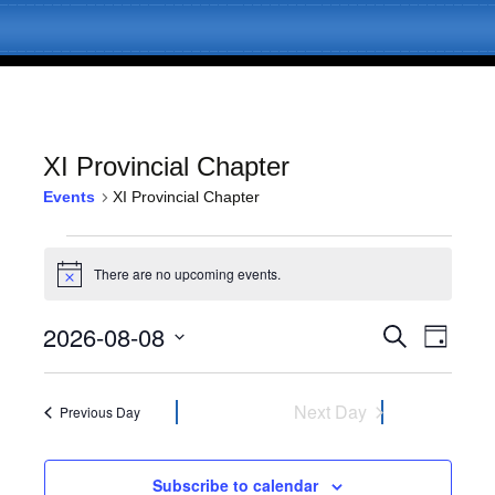
XI Provincial Chapter
Events
XI Provincial Chapter
Skip
Menu
to
Events
content
There are no upcoming events.
N
for
o
t
2026-08-08
E
E
August
S
i
D
c
e
v
a
S
e
v
a
8,
y
e
e
r
l
Next Day
Previous Day
c
e
2026
n
e
h
c
t
n
t
Subscribe to calendar
V
d