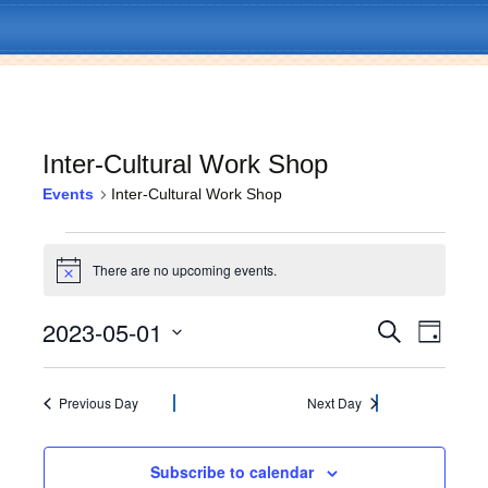
Inter-Cultural Work Shop
Events
Inter-Cultural Work Shop
Skip
Menu
to
Events
content
There are no upcoming events.
N
for
o
t
2023-05-01
E
E
May
S
i
D
c
e
v
a
S
e
v
a
1,
y
e
e
r
l
Previous Day
Next Day
c
e
2023
n
e
h
c
t
n
t
Subscribe to calendar
V
d