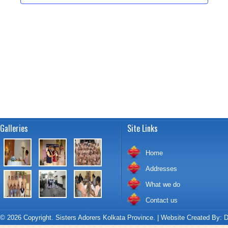
t
a
i
t
s
e
e
.
w
S
s
e
N
a
a
v
r
i
c
g
Galleries
Site Links
a
h
t
Home
a
i
Addresses
o
n
What we do
n
Contact us
d
© 2026 Copyright. Sisters Adorers Kolkata Province. | Website Created By:
D
V