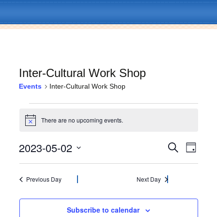
Inter-Cultural Work Shop
Events
Inter-Cultural Work Shop
Skip
Menu
to
Events
content
There are no upcoming events.
N
for
o
t
2023-05-02
E
E
May
S
i
D
c
e
v
a
S
e
v
a
2,
y
e
e
r
l
Previous Day
Next Day
c
e
2023
n
e
h
c
t
n
t
Subscribe to calendar
V
d